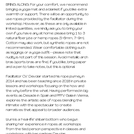
BRING ALONG: For your comfort, we recommend 
bringing a yoga mat and a blanket if you’d like extra 
warmth or support. There will be an opportunity to 
use ropes provided by the facilitator during the 
workshop. However, as these are only available in 
limited quantities, we kindly ask you to bring your 
own if you have any at home: please bring 1 to 3 
natural fiber jute or hemp ropes (5-6mm, 7-9m). 
Cotton may also work, but synthetic ropes are not 
recommended. Wear comfortable clothing such 
as leggings or a yoga outfit—please note that 
nudity is not part of this session. Avoid metallic arch 
bras (sports bras are fine). If you’d like, bring paper 
and a pen to take notes, but this is optional.
Facilitator CV: Devolar started his rope journey in 
2014 and has been teaching since 2018 in private 
lessons and workshops focusing on the how and 
the why before the what. Having performed in big 
events as Desade in Spain and PFFV Gala in Vienna, 
explores the artistic side of ropes blending the 
intimate with the spectacular to create 
narratives that appeal to broader audiences.
Izumi is a "real-life" shibari bottom who begun 
sharing her experience in ropes at workshops 
from the tied person perspective in classes and 