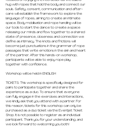
focused on enjoying the interaction as we build a 
hug with ropes that hold the body and connect our 
souls. Safety, consent, communication and after-
care will establish the framework to explore the 
language of ropes, aiming to create an intimate 
space. Body mobilisation and rope handling will be 
our tools to start the dance to create a space 
releasing our minds and flow together to a shared 
state of presence, closeness and connection we 
define as intimacy. The knots and frictions will 
become just punctuations in the grammar of rope 
passages that write emotions in the skin and heart 
of the partner. After this hands-on workshop, 
participants will be able to enjoy rope play 
together with confidence.
Workshop will be held in ENGLISH
TICKETS: This workshop is specifically designed for 
pairs to participate together and share the 
experience as a duo. To ensure that everyone 
can fully engage in the exercises and interactions, 
we kindly ask that you attend with a partner. For 
this reason, tickets for this workshop can only be 
purchased as a duo ticket via the Eventjet Ticket 
Shop. It is not possible to register as an individual 
participant. Thank you for your understanding, and 
we look forward to welcoming you both!