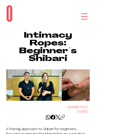
Intimacy
Ropes:
Beginner´s
Shibari
SHARE PAST
EVENT
A friendly approach to Shibari for beginners, 