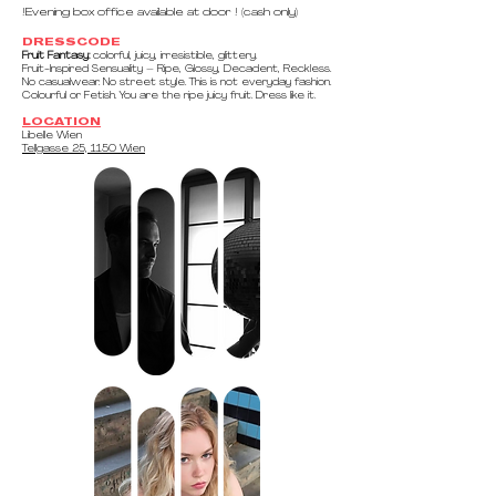
!Evening box office available at door ! (cash only)​
DRESSCODE
Fruit Fantasy:
colorful, juicy, irresistible, glittery.
Fruit-Inspired Sensuality – Ripe, Glossy, Decadent, Reckless.
No casualwear. No street style. This is not everyday fashion.
Colourful or Fetish. You are the ripe juicy fruit. Dress like it.
LOCATION
Libelle Wien
Tellgasse 25, 1150 Wien