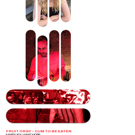
FRUIT ORGY – CUM TO BE EATEN