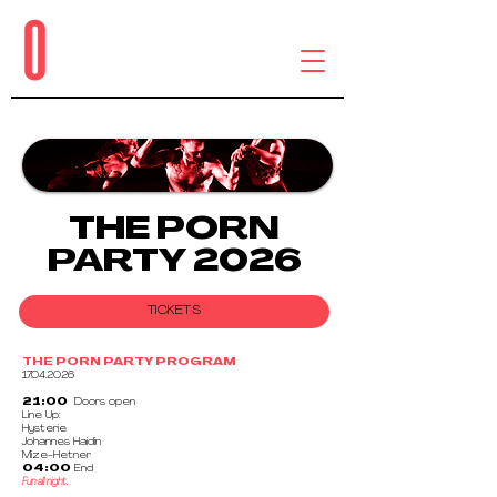
THE PORN
PARTY 2026
TICKETS
THE PORN PARTY PROGRAM
17.04.2026
21:00
Doors open
Line Up:
Hysterie
Johannes Haidin
Mize-Hetner
04:00
End
Fun all night.