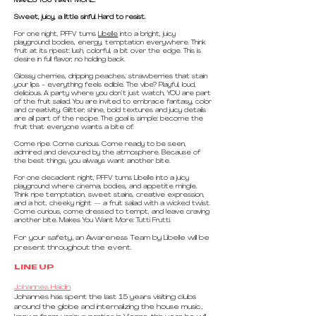
MAKES YOU WANT MORE.
Sweet, juicy, a little sinful. Hard to resist.
For one night, PFFV turns
Libelle
into a bright, juicy
playground: bodies, energy, temptation everywhere. Think
fruit at its ripest: lush, colorful, a bit over the edge. This is
desire in full flavor, no holding back.
Glossy cherries, dripping peaches, strawberries that stain
your lips - everything feels edible. The vibe? Playful, loud,
delicious. A party where you don’t just watch, YOU are part
of the fruit salad. You are invited to embrace fantasy, color
and creativity. Glitter, shine, bold textures and juicy details
are all part of the recipe. The goal is simple: become the
fruit that everyone wants a bite of.
Come ripe. Come curious. Come ready to be seen,
admired and devoured by the atmosphere. Because of
the best things, you always want another bite.
For one decadent night, PFFV turns Libelle into a juicy
playground where cinema, bodies, and appetite mingle.
Think ripe temptation, sweet stains, creative expression,
and a hot, cheeky night — a fruit salad with a wicked twist.
Come curious, come dressed to tempt, and leave craving
another bite. Makes You Want More: Tutti Frutti.
For your safety, an Awareness Team by Libelle will be
present throughout the event.
LINE UP
Johannes Haidin
Johannes has spent the last 15 years visiting clubs
around the globe and internalizing the house music,