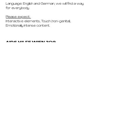
Language: English and German, we will find a way
for everybody.
Please expect:
Interactive elements, Touch (non-genital),
Emotionally intense content.
AIDS HILFE WIEN 3OG
Mariahilfer Gürtel 4, 1060 Wien, Austria