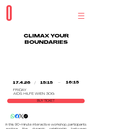
CLIMAX YOUR
BOUNDARIES
/
–
16:15
17.4.26
15:15
FRIDAY
AIDS HILFE WIEN 3OG
BUY TICKET
In this 90-minute interactive workshop, participants