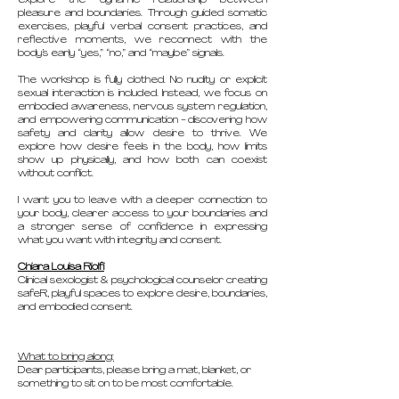
explore the dynamic relationship between
pleasure and boundaries. Through guided somatic
exercises, playful verbal consent practices, and
reflective moments, we reconnect with the
body’s early “yes,” “no,” and “maybe” signals.
The workshop is fully clothed. No nudity or explicit
sexual interaction is included. Instead, we focus on
embodied awareness, nervous system regulation,
and empowering communication - discovering how
safety and clarity allow desire to thrive. We
explore how desire feels in the body, how limits
show up physically, and how both can coexist
without conflict.
I want you to leave with a deeper connection to
your body, clearer access to your boundaries and
a stronger sense of confidence in expressing
what you want with integrity and consent.
Chiara Louisa Riolfi
Clinical sexologist & psychological counselor creating
safeR, playful spaces to explore desire, boundaries,
and embodied consent.
What to bring along:
Dear participants, please bring a mat, blanket, or
something to sit on to be most comfortable.