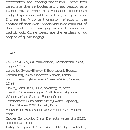
penetration and drooling facefucks. These films
celebrate diverse bodies and treat beauty as a
journey rather than a rule. Education becomes a
bridge to pleasure, while a birthday party turns hot
& dreamlike. A content creator reflects on the
realities of their work. Meanwhile, nuns step out of
their usual roles challenging sexual liberation and
catholic guilt. Come celebrate the endless, unruly
shapes of queer longing.
FILMS
OCTOPUSS by Oil Productions, Switzerland 2023,
English, 10min
Iubilella by Ginger Brown & Exxxtacy & Tracey
Vortex, Italy 2025, Croatian & Italian, 15min
Just For Piss by Menelas, Greece 2025, Greek,
10min
Slick by Torri Lisek, 2025, no dialogue, 6min
The Art Of Pleasuring an AFAB Person by Inka
Winter, United States, English, 9min
Leathersex: Cum Inside Me by Mahx Capacity,
United States 2025, English, 12min
Hail Mary by Blake Baptiste, Canada 2024, English,
5min
Golden Bangkok by Omar Beretta, Argentina 2025,
no dialogue, 1min
It’s My Party and I’ll Cum If You Let Me by Felix Mufti /