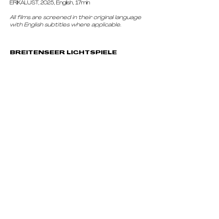
ERIKALUST, 2025, English, 17min
All films are screened in their original language
with English subtitles where applicable.
BREITENSEER LICHTSPIELE
Breitenseer Str. 21, 1140 Wien, Austria