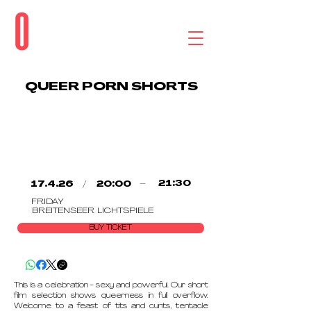
QUEER PORN SHORTS
/
–
21:30
17.4.26
20:00
FRIDAY
BREITENSEER LICHTSPIELE
BUY TICKET
This is a celebration - sexy and powerful. Our short
film selection shows queerness in full overflow.
Welcome to a feast of tits and cunts, tentacle