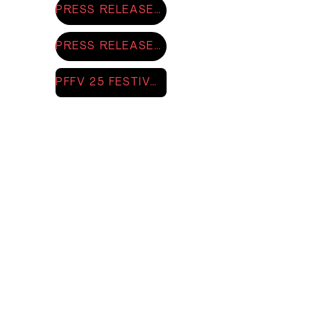
PRESS RELEASE 2025
PRESS RELEASE EXHIBITION 2025
PFFV 25 FESTIVAL BOOKLET