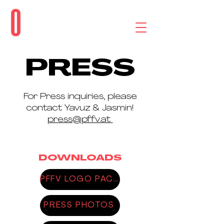
PRESS
For Press inquiries, please
contact Yavuz & Jasmin!
press@pffv.at
DOWNLOADS
PFFV LOGO PACK
PRESS PHOTOS